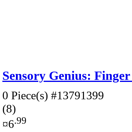
Sensory Genius: Finger
0 Piece(s)
#13791399
(8)
.99
¤6