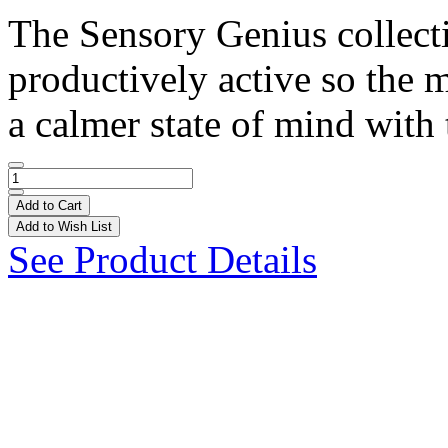
The Sensory Genius collect
productively active so the 
a calmer state of mind with 
Add to Cart
Add to Wish List
See Product Details