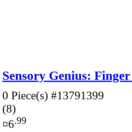
Sensory Genius: Finger
0 Piece(s)
#13791399
(8)
.99
¤6