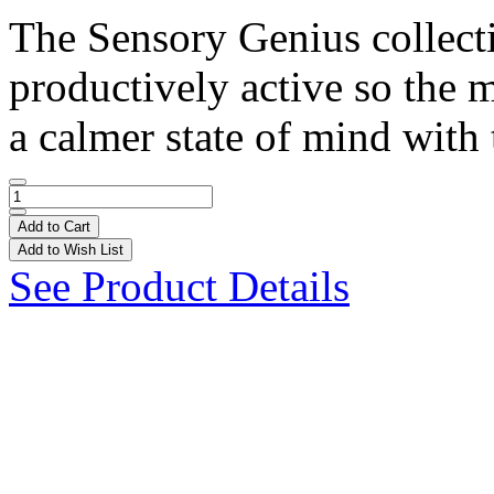
The Sensory Genius collect
productively active so the 
a calmer state of mind with 
Add to Cart
Add to Wish List
See Product Details