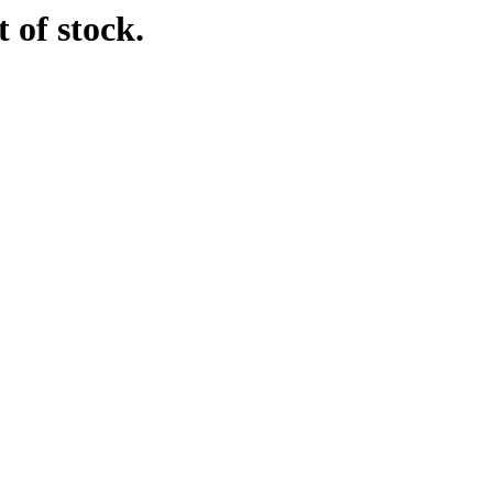
 of stock.