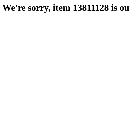
We're sorry, item 13811128 is out