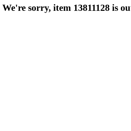
We're sorry, item 13811128 is out