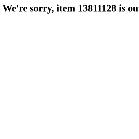
We're sorry, item 13811128 is out