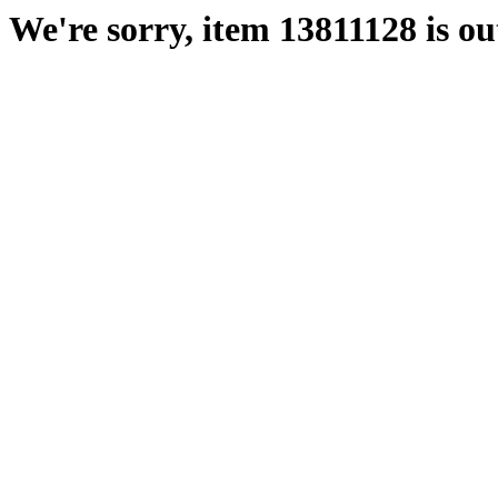
We're sorry, item 13811128 is out