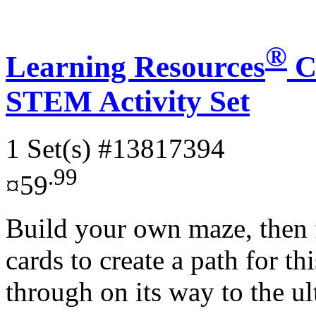
®
Learning Resources
C
STEM Activity Set
1 Set(s)
#13817394
.99
¤59
Build your own maze, then 
cards to create a path for 
through on its way to the ul