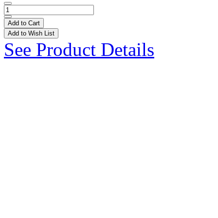
Add to Cart
Add to Wish List
See Product Details