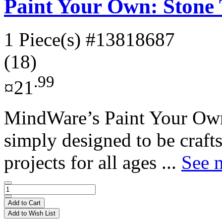
Paint Your Own: Stone 
1 Piece(s)
#13818687
(18)
.99
¤21
MindWare’s Paint Your Own
simply designed to be crafts
projects for all ages ...
See m
Add to Cart
Add to Wish List