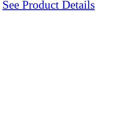
See Product Details