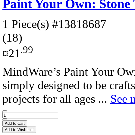
Paint Your Own: Stone 
1 Piece(s)
#13818687
(18)
.99
¤21
MindWare’s Paint Your Own
simply designed to be crafts
projects for all ages ...
See m
Add to Cart
Add to Wish List