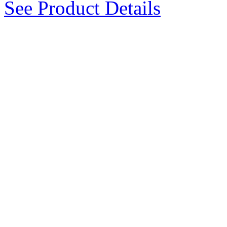
See Product Details