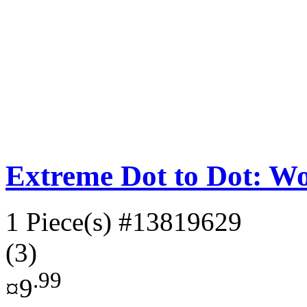
Extreme Dot to Dot: W
1 Piece(s)
#13819629
(3)
.99
¤9