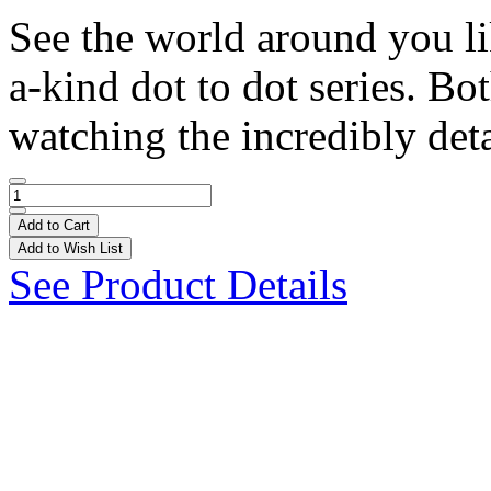
See the world around you li
a-kind dot to dot series. Bo
watching the incredibly deta
Add to Cart
Add to Wish List
See Product Details