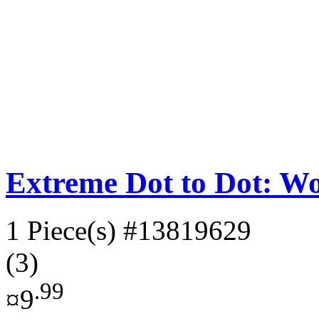
Extreme Dot to Dot: W
1 Piece(s)
#13819629
(3)
.99
¤9