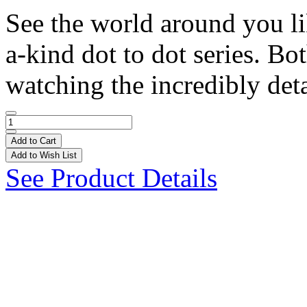
See the world around you li
a-kind dot to dot series. Bo
watching the incredibly deta
Add to Cart
Add to Wish List
See Product Details