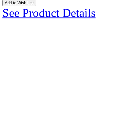
Add to Wish List
See Product Details