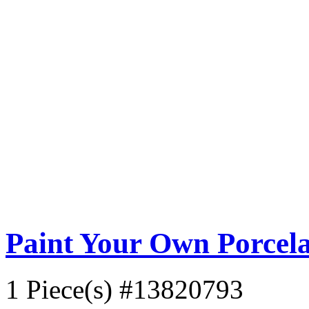
Paint Your Own Porcela
1 Piece(s)
#13820793