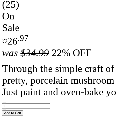
(25)
On
Sale
.97
¤26
was
$34.99
22% OFF
Through the simple craft of
pretty, porcelain mushroom 
Just paint and oven-bake yo
Add to Cart