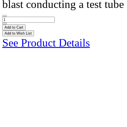
blast conducting a test tube 
Add to Cart
Add to Wish List
See Product Details