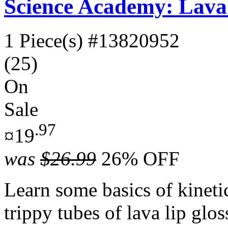
Science Academy: Lava
1 Piece(s)
#13820952
(25)
On
Sale
.97
¤19
was
$26.99
26% OFF
Learn some basics of kinet
trippy tubes of lava lip glo