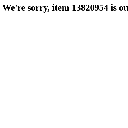
We're sorry, item 13820954 is ou