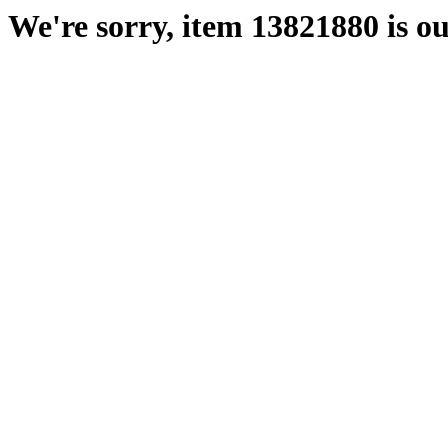
We're sorry, item 13821880 is ou