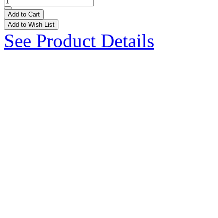
Add to Cart
Add to Wish List
See Product Details