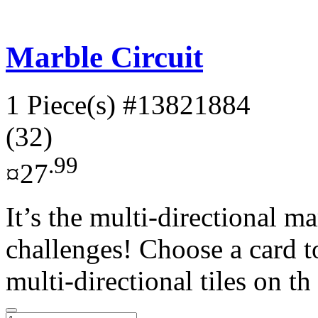
Marble Circuit
1 Piece(s)
#13821884
(32)
.99
¤27
It’s the multi-directional 
challenges! Choose a card t
multi-directional tiles on th 