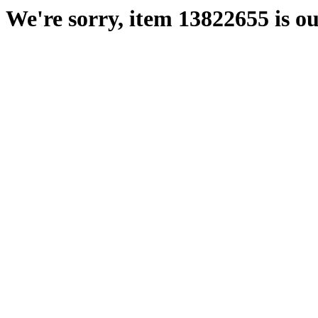
We're sorry, item 13822655 is ou