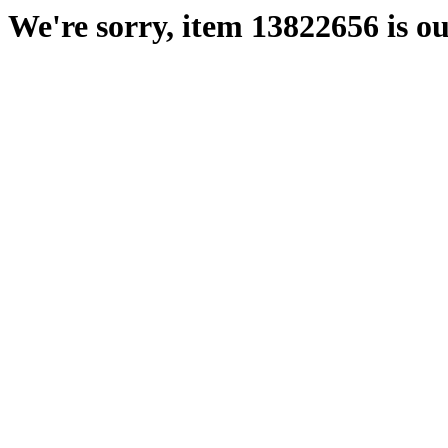
We're sorry, item 13822656 is ou