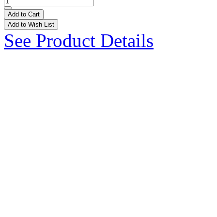
Add to Cart
Add to Wish List
See Product Details