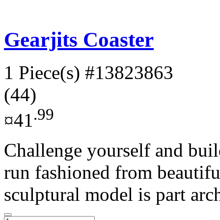
Gearjits Coaster
1 Piece(s)
#13823863
(44)
.99
¤41
Challenge yourself and buil
run fashioned from beautifu
sculptural model is part arch