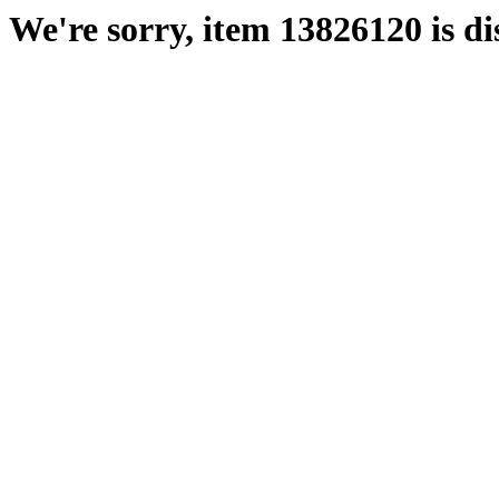
We're sorry, item 13826120 is di