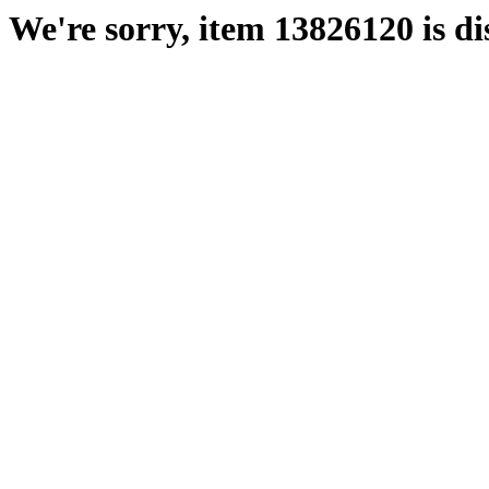
We're sorry, item 13826120 is di