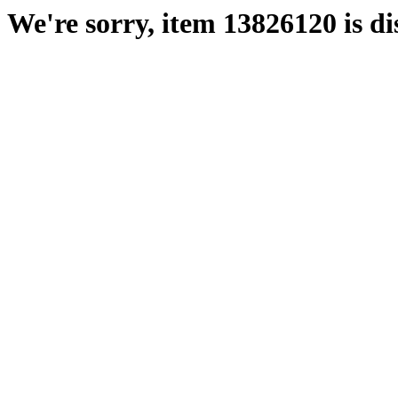
We're sorry, item 13826120 is di