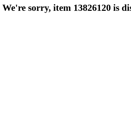
We're sorry, item 13826120 is di