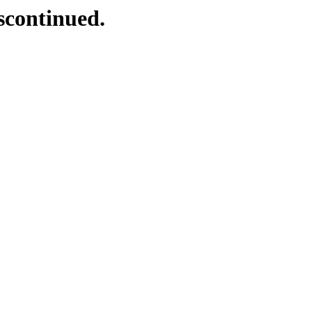
scontinued.