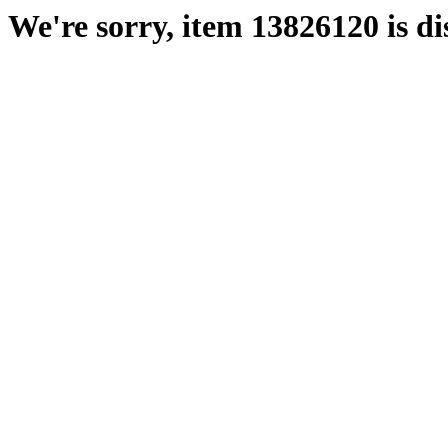
We're sorry, item 13826120 is di