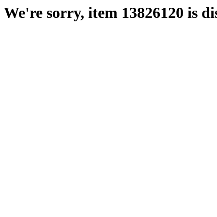
We're sorry, item 13826120 is di