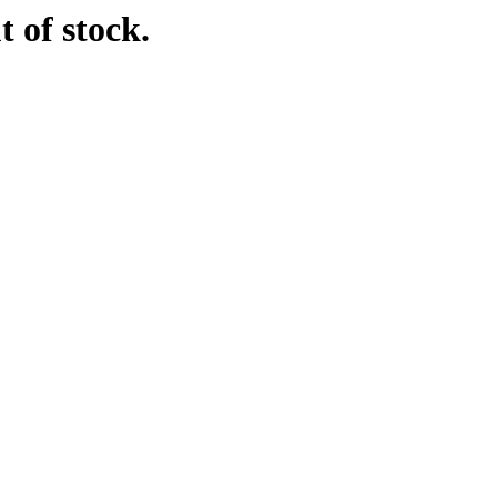
t of stock.