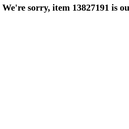
We're sorry, item 13827191 is ou