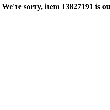
We're sorry, item 13827191 is ou