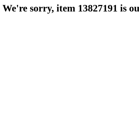
We're sorry, item 13827191 is ou