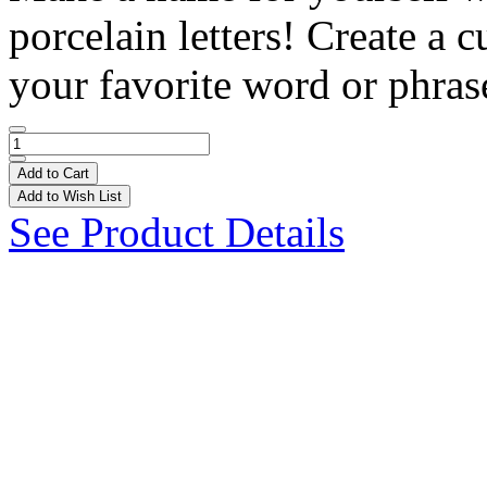
porcelain letters! Create a
your favorite word or phrase
Add to Cart
Add to Wish List
See Product Details