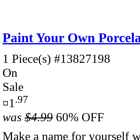
Paint Your Own Porcela
1 Piece(s)
#13827198
On
Sale
.97
¤1
was
$4.99
60% OFF
Make a name for yourself wi