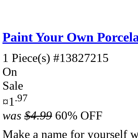
Paint Your Own Porcela
1 Piece(s)
#13827215
On
Sale
.97
¤1
was
$4.99
60% OFF
Make a name for yourself wi