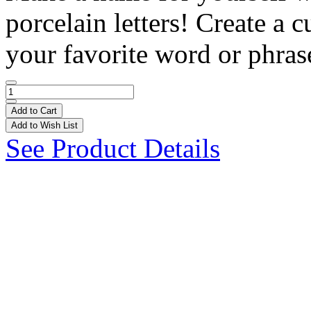
porcelain letters! Create a
your favorite word or phrase
Add to Cart
Add to Wish List
See Product Details