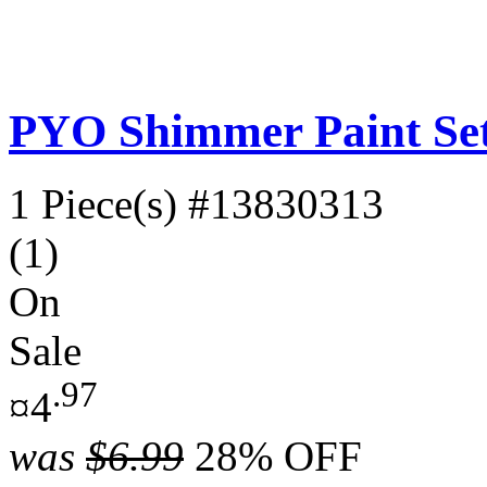
PYO Shimmer Paint Se
1 Piece(s)
#13830313
(1)
On
Sale
.97
¤4
was
$6.99
28% OFF