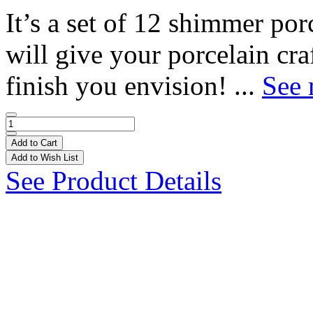
It’s a set of 12 shimmer por
will give your porcelain cra
finish you envision! ...
See 
Add to Cart
Add to Wish List
See Product Details