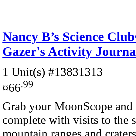
Nancy B’s Science Cl
Gazer's Activity Journa
1 Unit(s)
#13831313
.99
¤66
Grab your MoonScope and ta
complete with visits to the s
mountain ranges and craters