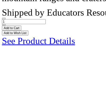
Shipped by
Educators Reso
Add to Cart
Add to Wish List
See Product Details