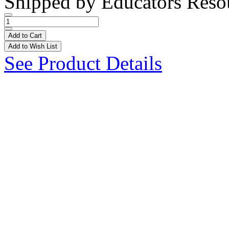
Shipped by
Educators Reso
Add to Cart
Add to Wish List
See Product Details