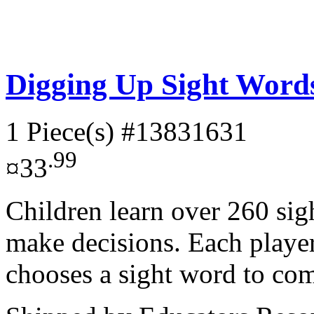
Digging Up Sight Wor
1 Piece(s)
#13831631
.99
¤33
Children learn over 260 sig
make decisions. Each playe
chooses a sight word to com