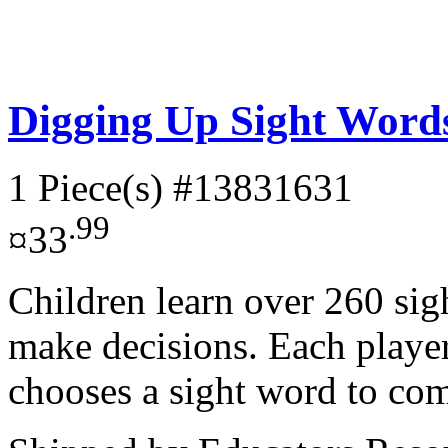
Digging Up Sight Wor
1 Piece(s)
#13831631
.99
¤33
Children learn over 260 sig
make decisions. Each playe
chooses a sight word to com