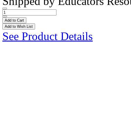
Shipped by
Educators Reso
Add to Cart
Add to Wish List
See Product Details