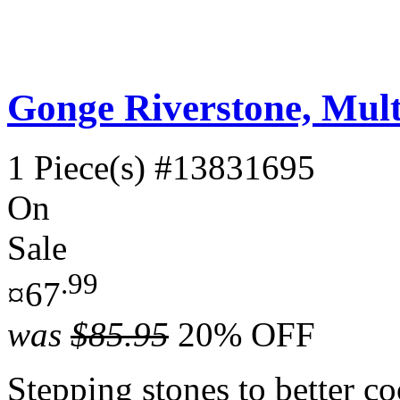
Gonge Riverstone, Multi
1 Piece(s)
#13831695
On
Sale
.99
¤67
was
$85.95
20% OFF
Stepping stones to better co