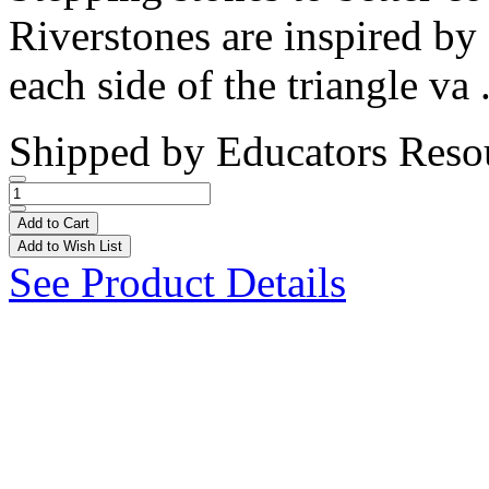
Riverstones are inspired by 
each side of the triangle va 
Shipped by
Educators Reso
Add to Cart
Add to Wish List
See Product Details