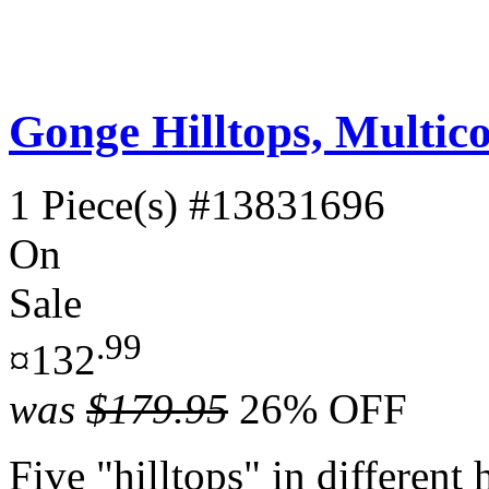
Gonge Hilltops, Multico
1 Piece(s)
#13831696
On
Sale
.99
¤132
was
$179.95
26% OFF
Five "hilltops" in different 