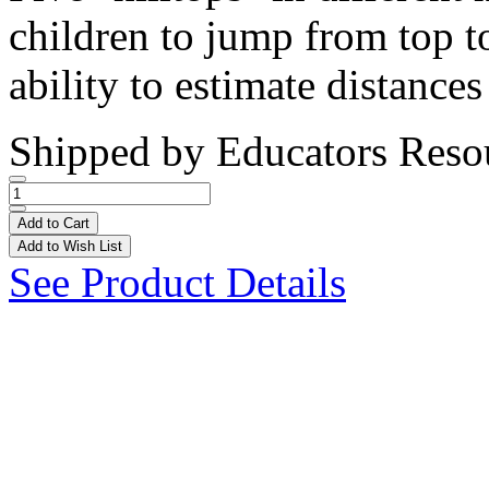
children to jump from top to
ability to estimate distances
Shipped by
Educators Reso
Add to Cart
Add to Wish List
See Product Details