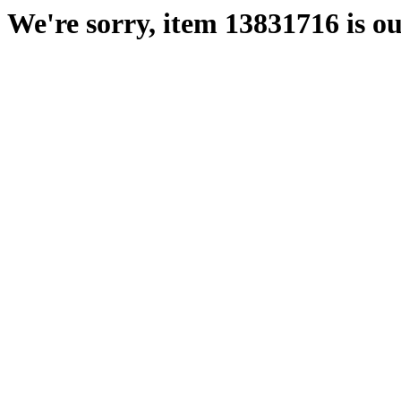
We're sorry, item 13831716 is ou