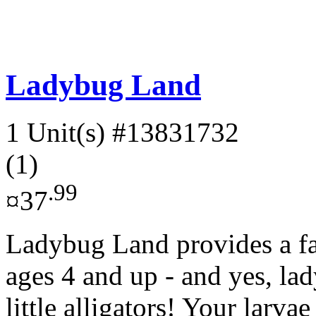
Ladybug Land
1 Unit(s)
#13831732
(1)
.99
¤37
Ladybug Land provides a fas
ages 4 and up - and yes, lad
little alligators! Your larvae 