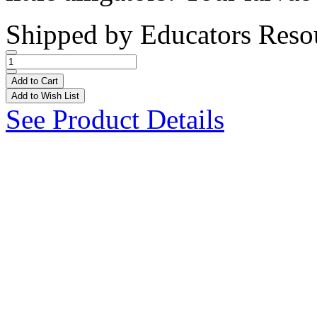
Shipped by
Educators Reso
Add to Cart
Add to Wish List
See Product Details