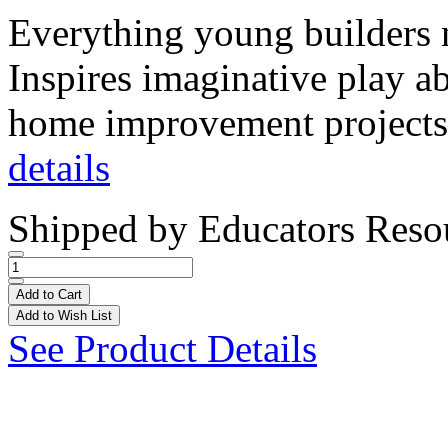
Everything young builders n
Inspires imaginative play ab
home improvement projects
details
Shipped by
Educators Reso
Add to Cart
Add to Wish List
See Product Details