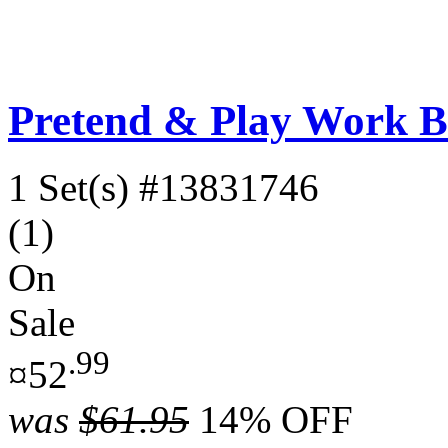
Pretend & Play Work Be
1 Set(s)
#13831746
(1)
On
Sale
.99
¤52
was
$61.95
14% OFF