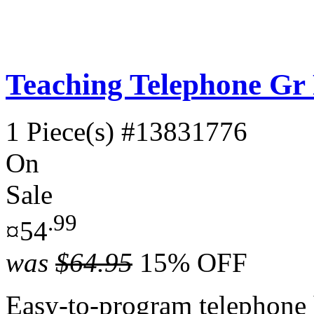
Teaching Telephone Gr
1 Piece(s)
#13831776
On
Sale
.99
¤54
was
$64.95
15% OFF
Easy-to-program telephone h