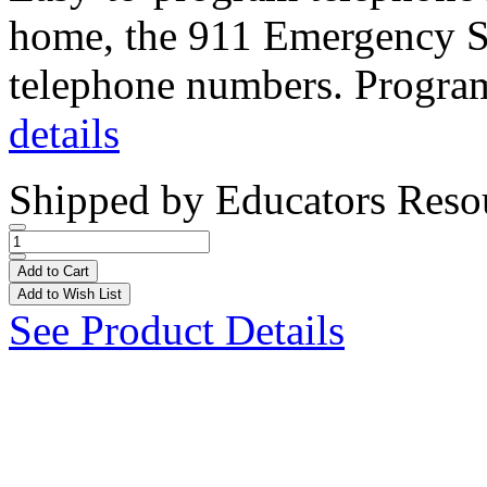
home, the 911 Emergency Se
telephone numbers. Progra
details
Shipped by
Educators Reso
Add to Cart
Add to Wish List
See Product Details