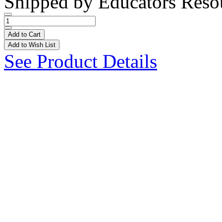
Shipped by
Educators Reso
Add to Cart
Add to Wish List
See Product Details