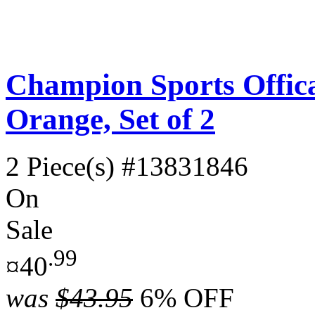
Champion Sports Offica
Orange, Set of 2
2 Piece(s)
#13831846
On
Sale
.99
¤40
was
$43.95
6% OFF