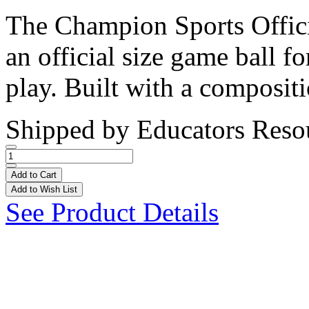
The Champion Sports Offici
an official size game ball fo
play. Built with a compositi
Shipped by
Educators Reso
Add to Cart
Add to Wish List
See Product Details