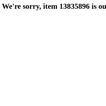
We're sorry, item 13835896 is ou