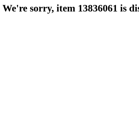
We're sorry, item 13836061 is di