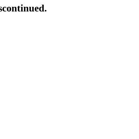
scontinued.