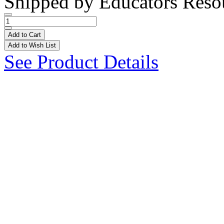
Shipped by
Educators Reso
Add to Cart
Add to Wish List
See Product Details