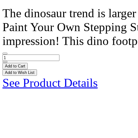
The dinosaur trend is large
Paint Your Own Stepping St
impression! This dino footpr
Add to Cart
Add to Wish List
See Product Details