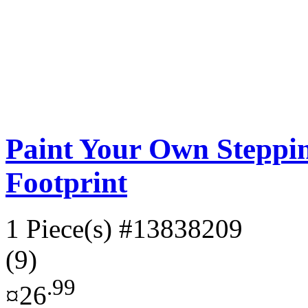
Paint Your Own Steppin
Footprint
1 Piece(s)
#13838209
(9)
.99
¤26