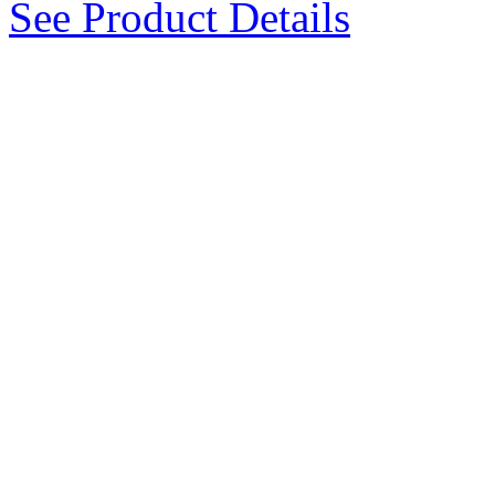
See Product Details