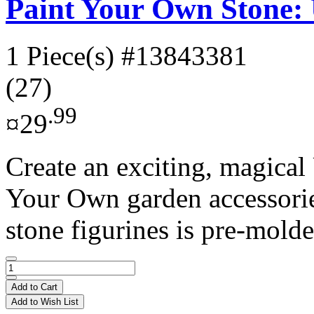
Paint Your Own Stone:
1 Piece(s)
#13843381
(27)
.99
¤29
Create an exciting, magical
Your Own garden accessories
stone figurines is pre-molde
Add to Cart
Add to Wish List