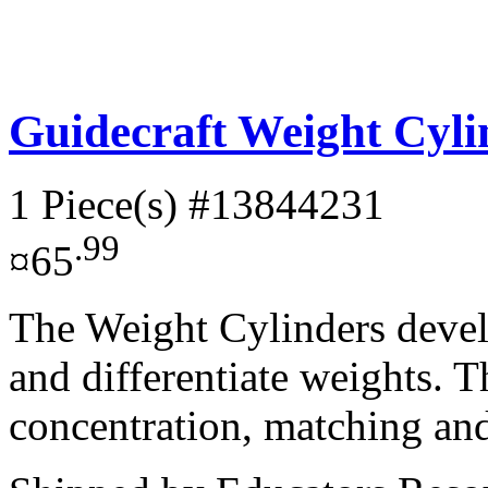
Guidecraft Weight Cyl
1 Piece(s)
#13844231
.99
¤65
The Weight Cylinders develo
and differentiate weights. T
concentration, matching and