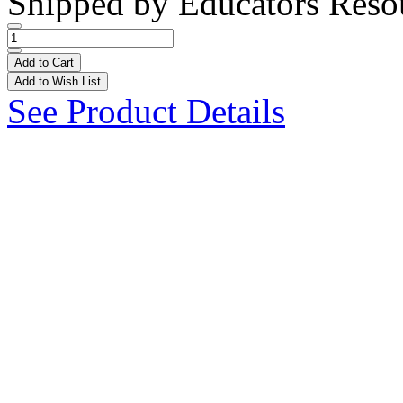
Shipped by
Educators Reso
Add to Cart
Add to Wish List
See Product Details