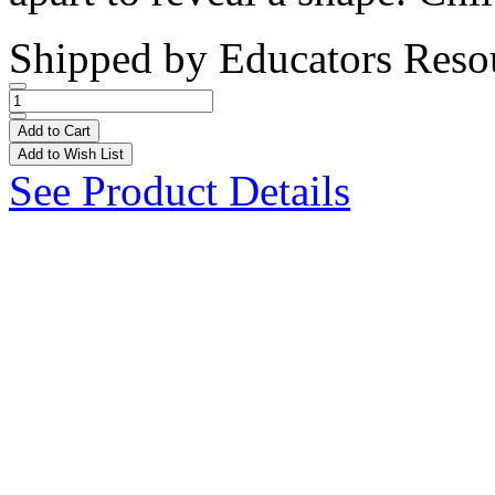
Shipped by
Educators Reso
Add to Cart
Add to Wish List
See Product Details