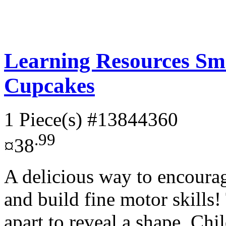
Learning Resources Sm
Cupcakes
1 Piece(s)
#13844360
.99
¤38
A delicious way to encourag
and build fine motor skills
apart to reveal a shape. Chil