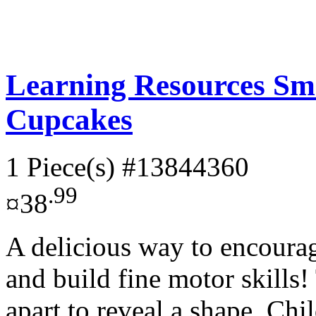
Learning Resources Sm
Cupcakes
1 Piece(s)
#13844360
.99
¤38
A delicious way to encourag
and build fine motor skills
apart to reveal a shape. Chil