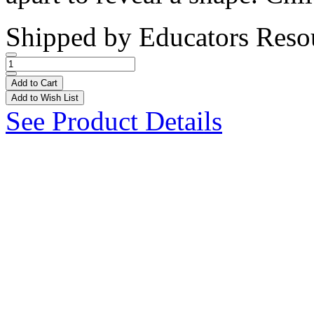
Shipped by
Educators Reso
Add to Cart
Add to Wish List
See Product Details